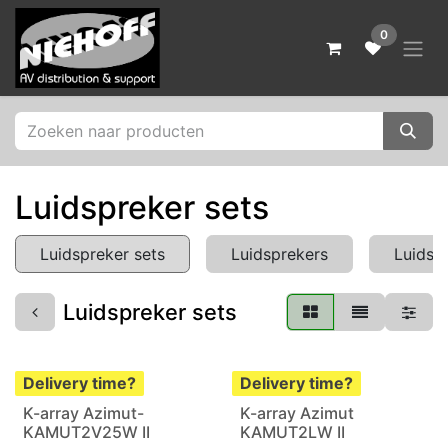
Skip to Content
0
Luidspreker sets
Luidspreker sets
Luidsprekers
Luidsp
Luidspreker sets
Delivery time?
Delivery time?
K-array Azimut-
K-array Azimut
KAMUT2V25W II
KAMUT2LW II