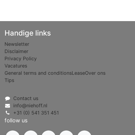
Handige links
Newsletter
Disclaimer
Privacy Policy
Vacatures
General terms and conditions
Lease
Over ons
Tips
Contact us
info@niehoff.nl
+31 (0) 541 351 451
follow us