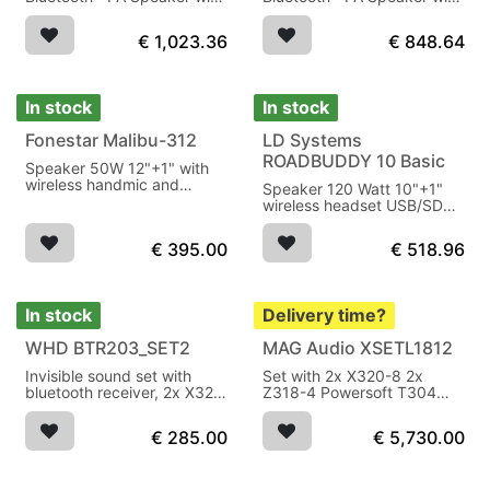
Battery, Mixer and 2x
Battery, Mixer and 1x
Wireless Microphone
Wireless Microphone
€
1,023.36
€
848.64
In stock
In stock
Fonestar Malibu-312
LD Systems
ROADBUDDY 10 Basic
Speaker 50W 12"+1" with
wireless handmic and
Speaker 120 Watt 10"+1"
headset, USB/micro SD
wireless headset USB/SD
player on battery
player battery
€
395.00
€
518.96
In stock
Delivery time?
WHD BTR203_SET2
MAG Audio XSETL1812
Invisible sound set with
Set with 2x X320-8 2x
bluetooth receiver, 2x X32-
Z318-4 Powersoft T304
8 ohm
1600W AES
€
285.00
€
5,730.00