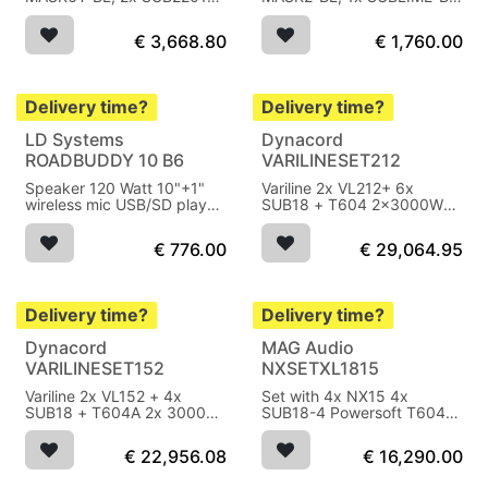
BL
subwoofer
€
3,668.80
€
1,760.00
Delivery time?
Delivery time?
LD Systems
Dynacord
ROADBUDDY 10 B6
VARILINESET212
Speaker 120 Watt 10"+1"
Variline 2x VL212+ 6x
wireless mic USB/SD player
SUB18 + T604 2x3000W
battery
RMS
€
776.00
€
29,064.95
Delivery time?
Delivery time?
Dynacord
MAG Audio
Sold out
VARILINESET152
NXSETXL1815
Variline 2x VL152 + 4x
Set with 4x NX15 4x
SUB18 + T604A 2x 3000W
SUB18-4 Powersoft T604
RMS
5500W AES
€
22,956.08
€
16,290.00