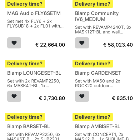
Delivery time?
Delivery time?
MAG Audio FLY6SETM
Biamp Community
IV6_MEDIUM
Set met 4x FLY6 + 2x
FLYSUB18 + 2x FL01 with
Set with REVAMP4240T, 3x
Powersoft modules 8200W
MASK12T-BL and wall
AES
mounts black
€
22,664.00
€
58,023.40
Delivery time?
Delivery time?
Biamp LOUNGESET-BL
Biamp GARDENSET
Set with 2x REVAMP2250,
Set with MA60 and 2x
6x MASK4T-BL, 1x
ROCK20 outdoor
SUB2201-BL
loudspeaker
€
2,730.80
€
835.10
Delivery time?
Delivery time?
Biamp BARSET-BL
Biamp AMBISET-BL
Set with REVAMP2250, 6x
Set with CONCEPT1, 2x
MASK6T-BL, 2x SUB2201-
MASK2-BL, 1x SUBLIME-BL