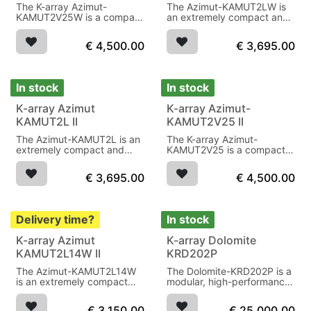
The K-array Azimut-
The Azimut-KAMUT2LW is
KAMUT2V25W is a compact
an extremely compact and
and powerful audio system
versatile audio system,
with an unobtrusive design,
IP64, White
€
4,500.00
€
3,695.00
ideal for medium-sized
spaces such as hotels,
lounges and meeting
rooms.
In stock
In stock
K-array Azimut
K-array Azimut-
KAMUT2L II
KAMUT2V25 II
The Azimut-KAMUT2L is an
The K-array Azimut-
extremely compact and
KAMUT2V25 is a compact
versatile audio system,
and powerful audio system
IP64, black
with an unobtrusive design,
€
3,695.00
€
4,500.00
ideal for medium-sized
spaces such as hotels,
lounges and meeting
rooms.
Delivery time?
In stock
K-array Azimut
K-array Dolomite
KAMUT2L14W II
KRD202P
The Azimut-KAMUT2L14W
The Dolomite-KRD202P is a
is an extremely compact
modular, high-performance
and versatile audio system,
audio system with 32 array
IP64, white
drivers, 4 subwoofers and 4
€
3,150.00
€
25,000.00