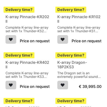
Delivery time?
Delivery time?
K-array Pinnacle-KR202
K-array Pinnacle-KR102
II
II
Complete K-array line-array
Complete K-array line-array
set with 1x Thunder-KS2
set with 1x Thunder-KS1
active subwoofer, 1x
active subwoofer, 1x
Thunder-KS2P passive
Thunder-KS1P passive
Price on request
Price on request
subwoofer, 4x kobra-KK102
subwoofer, 2x kobra-KK102
line-array speakers
line-array speakers and 2x
KK pole
Delivery time?
Delivery time?
K-array Pinnacle-KR402
K-array Dragon-
II
18P2KS3
Complete K-array line-array
The Dragon set is an
set with 1x Thunder-KS3
extremely powerful sound
active subwoofer, 1x
system 20kW 144dB, IP54,
Thunder-KS3P passive
black
Price on request
€
39,995.00
subwoofer, 4x Python-
KP102 line-array speakers
Delivery time?
Delivery time?