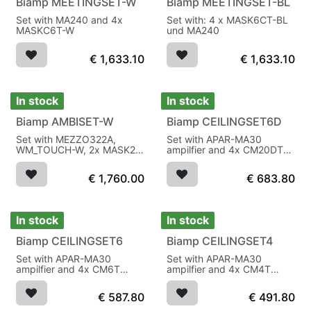
Biamp MEETINGSET-W
Biamp MEETINGSET-BL
Set with MA240 and 4x
Set with: 4 x MASK6CT-BL
MASKC6T-W
und MA240
€
1,633.10
€
1,633.10
In stock
In stock
Biamp AMBISET-W
Biamp CEILINGSET6D
Set with MEZZO322A,
Set with APAR-MA30
WM_TOUCH-W, 2x MASK2-
ampilfier and 4x CM20DT
BL, 1x SUBLIME-BL
speakers
€
1,760.00
€
683.80
In stock
In stock
Biamp CEILINGSET6
Biamp CEILINGSET4
Set with APAR-MA30
Set with APAR-MA30
ampilfier and 4x CM6T
ampilfier and 4x CM4T
speakers
speakers
€
587.80
€
491.80