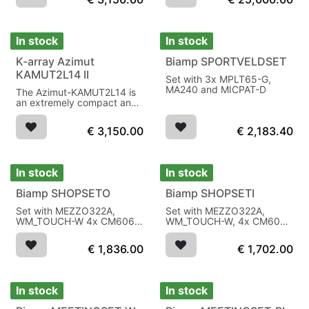
passive radiators per side
In stock
In stock
K-array Azimut
Biamp SPORTVELDSET
KAMUT2L14 II
Set with 3x MPLT65-G,
MA240 and MICPAT-D
The Azimut-KAMUT2L14 is
an extremely compact and
versatile audio system,
IP64, black
€
3,150.00
€
2,183.40
In stock
In stock
Biamp SHOPSETO
Biamp SHOPSETI
Set with MEZZO322A,
Set with MEZZO322A,
WM_TOUCH-W 4x CM606
WM_TOUCH-W, 4x CM608,
1x SUBLIME-W subwoofer
2x CMSUB8 subwoofer
€
1,836.00
€
1,702.00
In stock
In stock