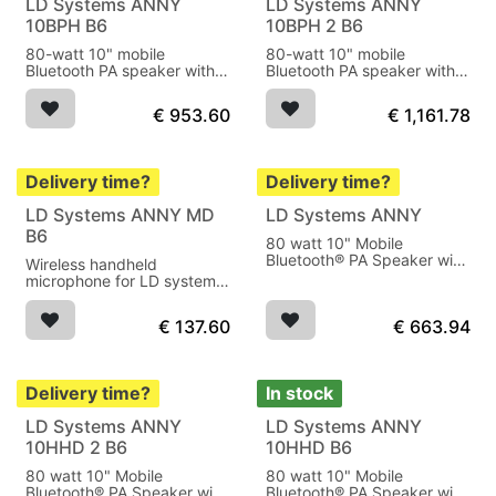
LD Systems ANNY
LD Systems ANNY
10BPH B6
10BPH 2 B6
80-watt 10" mobile
80-watt 10" mobile
Bluetooth PA speaker with
Bluetooth PA speaker with
battery, mixer and 1x
battery, mixer and 2x
wireless bodypack
wireless bodypack
€
953.60
€
1,161.78
transmitter and headset.
transmitter and headset.
Delivery time?
Delivery time?
LD Systems ANNY MD
LD Systems ANNY
B6
80 watt 10" Mobile
Bluetooth® PA Speaker with
Wireless handheld
Battery, Mixer
microphone for LD systems
ANNY
€
137.60
€
663.94
Delivery time?
In stock
LD Systems ANNY
LD Systems ANNY
10HHD 2 B6
10HHD B6
80 watt 10" Mobile
80 watt 10" Mobile
Bluetooth® PA Speaker with
Bluetooth® PA Speaker with