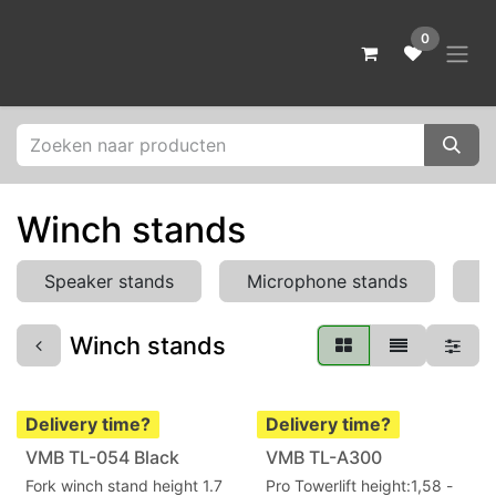
Skip to Content
0
Winch stands
Speaker stands
Microphone stands
L
Winch stands
Delivery time?
Delivery time?
VMB TL-054 Black
VMB TL-A300
Fork winch stand height 1.7
Pro Towerlift height:1,58 -