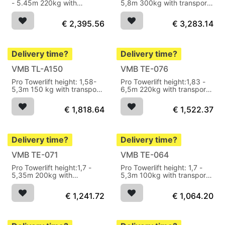
- 5.45m 220kg with
5,8m 300kg with transport
transport wheels
wheels
€
2,395.56
€
3,283.14
Delivery time?
Delivery time?
VMB TL-A150
VMB TE-076
Pro Towerlift height: 1,58-
Pro Towerlift height:1,83 -
5,3m 150 kg with transport
6,5m 220kg with transport
wheels
wheels
€
1,818.64
€
1,522.37
Delivery time?
Delivery time?
VMB TE-071
VMB TE-064
Pro Towerlift height:1,7 -
Pro Towerlift height: 1,7 -
5,35m 200kg with
5,3m 100kg with transport
transport wheels
wheels
€
1,241.72
€
1,064.20