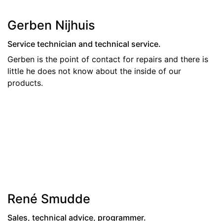
Gerben Nijhuis
Service technician and technical service.
Gerben is the point of contact for repairs and there is
little he does not know about the inside of our
products.
René Smudde
Sales, technical advice, programmer.