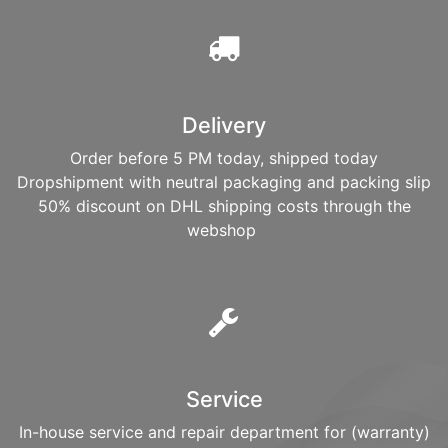
Delivery
Order before 5 PM today, shipped today
Dropshipment with neutral packaging and packing slip
50% discount on DHL shipping costs through the
webshop
Service
In-house service and repair department for (warranty)