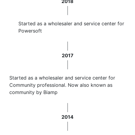
2018
Started as a wholesaler and service center for
Powersoft
2017
Started as a wholesaler and service center for
Community professional. Now also known as
community by Biamp
2014