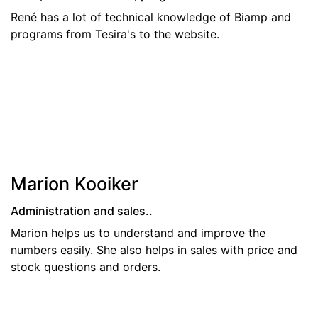
René has a lot of technical knowledge of Biamp and
programs from Tesira's to the website.
Marion Kooiker
Administration and sales..
Marion helps us to understand and improve the
numbers easily. She also helps in sales with price and
stock questions and orders.