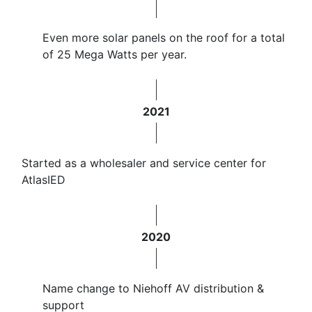
Even more solar panels on the roof for a total
of 25 Mega Watts per year.
2021
Started as a wholesaler and service center for
AtlasIED
2020
Name change to Niehoff AV distribution &
support