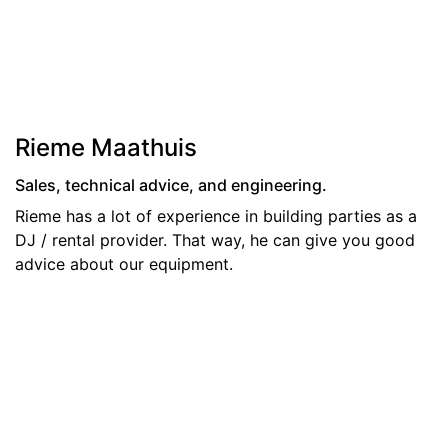
Rieme Maathuis
Sales, technical advice, and engineering.
Rieme has a lot of experience in building parties as a
DJ / rental provider. That way, he can give you good
advice about our equipment.