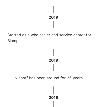
2019
Started as a wholesaler and service center for
Biamp
2019
Niehoff has been around for 25 years
2019