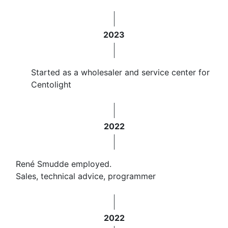
2023
Started as a wholesaler and service center for
Centolight
2022
René Smudde employed.
Sales, technical advice, programmer
2022