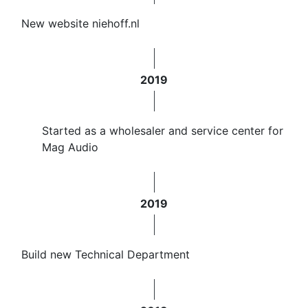
New website niehoff.nl
2019
Started as a wholesaler and service center for
Mag Audio
2019
​Build new Technical Department