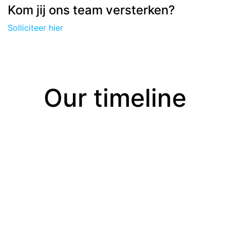
Kom jij ons team versterken?
Solliciteer hier
Our timeline