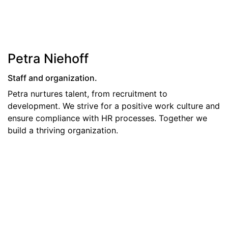
Petra Niehoff
Staff and organization.
​Petra nurtures talent, from recruitment to
development. We strive for a positive work culture and
ensure compliance with HR processes. Together we
build a thriving organization.