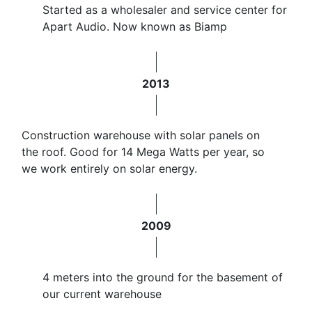
Started as a wholesaler and service center for
Apart Audio. Now known as Biamp
2013
Construction warehouse with solar panels on
the roof. Good for 14 Mega Watts per year, so
we work entirely on solar energy.
2009
4 meters into the ground for the basement of
our current warehouse