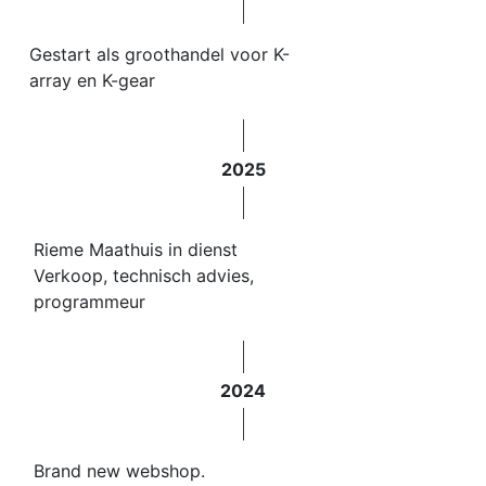
Gestart als groothandel voor K-
array en K-gear
2025
Rieme Maathuis in dienst
Verkoop, technisch advies,
programmeur
2024
Brand new webshop.