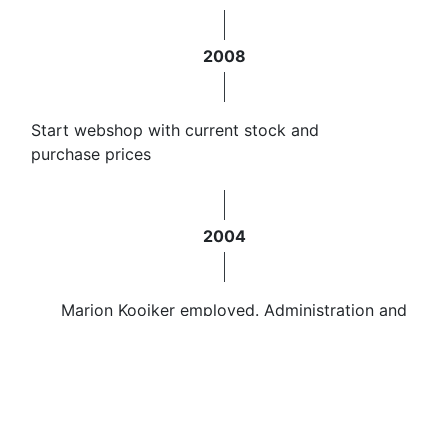
2008
Start webshop with current stock and
purchase prices
2004
Marion Kooiker employed. Administration and
sales
2000