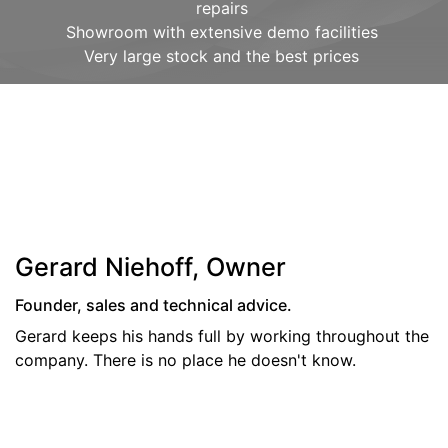
repairs
Showroom with extensive demo facilities
Very large stock and the best prices
Gerard Niehoff, Owner
Founder, sales and technical advice.
Gerard keeps his hands full by working throughout the
company. There is no place he doesn't know.