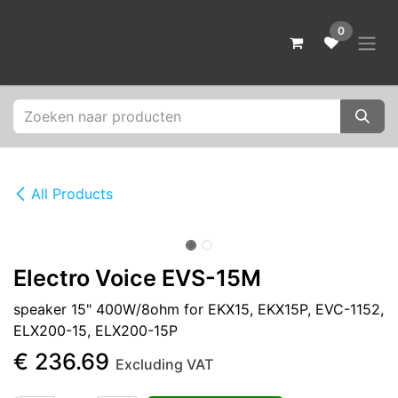
Skip to Content
0
All Products
Electro Voice EVS-15M
speaker 15" 400W/8ohm for EKX15, EKX15P, EVC-1152,
ELX200-15, ELX200-15P
€
236.69
Excluding VAT