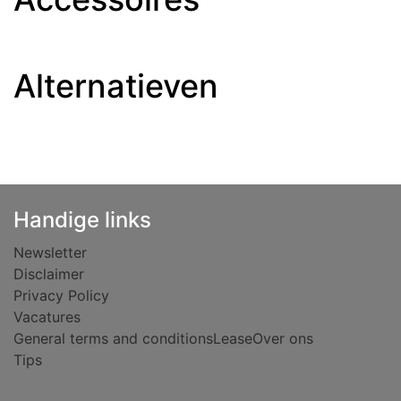
Alternatieven
Handige links
Newsletter
Disclaimer
Privacy Policy
Vacatures
General terms and conditions
Lease
Over ons
Tips