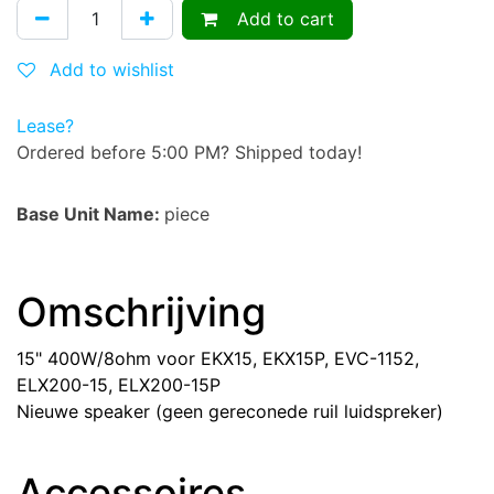
Add to cart
Add to wishlist
Lease?
Ordered before 5:00 PM? Shipped today!
Base Unit Name:
piece
Omschrijving
15" 400W/8ohm voor EKX15, EKX15P, EVC-1152,
ELX200-15, ELX200-15P
Nieuwe speaker (geen gereconede ruil luidspreker)
Accessoires