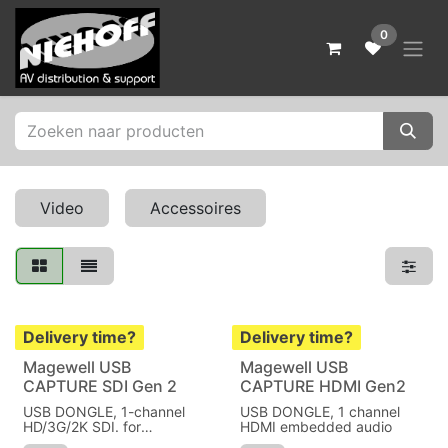
Skip to Content
0
Video
Accessoires
Delivery time?
Delivery time?
Magewell USB
Magewell USB
CAPTURE SDI Gen 2
CAPTURE HDMI Gen2
USB DONGLE, 1-channel
USB DONGLE, 1 channel
HD/3G/2K SDI. for
HDMI embedded audio
Windows/Linux/Mac