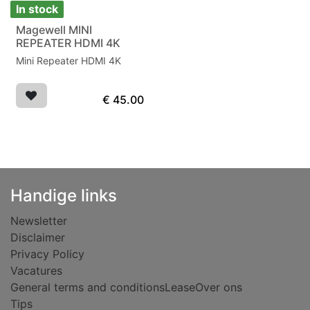
In stock
Magewell MINI
REPEATER HDMI 4K
Mini Repeater HDMI 4K
€
45.00
Handige links
Newsletter
Disclaimer
Privacy Policy
Vacatures
General terms and conditions
Lease
Over ons
Tips