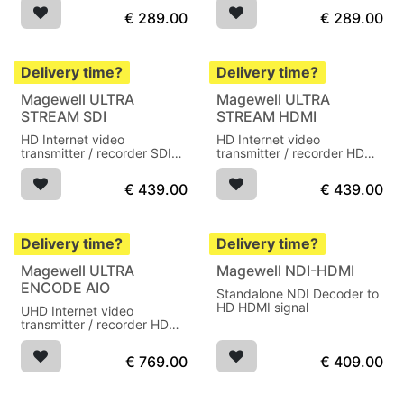
€
289.00
€
289.00
Delivery time?
Delivery time?
Magewell ULTRA
Magewell ULTRA
STREAM SDI
STREAM HDMI
HD Internet video
HD Internet video
transmitter / recorder SDI
transmitter / recorder HDMI
audio in
audio in
€
439.00
€
439.00
Delivery time?
Delivery time?
Magewell ULTRA
Magewell NDI-HDMI
ENCODE AIO
Standalone NDI Decoder to
HD HDMI signal
UHD Internet video
transmitter / recorder HDMI
audio in
€
769.00
€
409.00