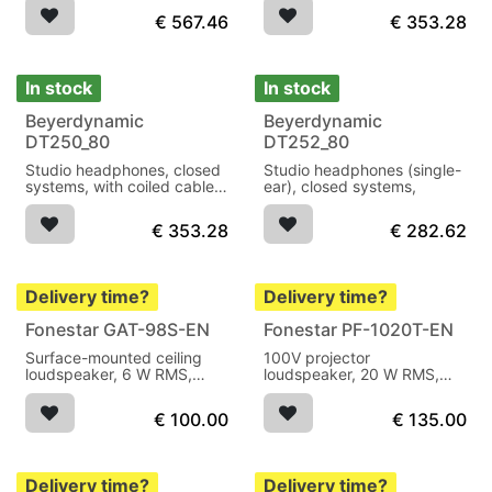
€
567.46
€
353.28
In stock
In stock
Beyerdynamic
Beyerdynamic
DT250_80
DT252_80
Studio headphones, closed
Studio headphones (single-
systems, with coiled cable
ear), closed systems,
WK 250.
€
353.28
€
282.62
Delivery time?
Delivery time?
Fonestar GAT-98S-EN
Fonestar PF-1020T-EN
Surface-mounted ceiling
100V projector
loudspeaker, 6 W RMS,
loudspeaker, 20 W RMS,
100V, EN54-24 certified,
EN54-24 certified, IP66, 5"
with steel housing and fire-
full-range driver with 100V
€
100.00
€
135.00
resistant rear cover for
and 8 Ω output for
voice alarm and public
professional voice alarm
address systems.
and public address
systems.
Delivery time?
Delivery time?