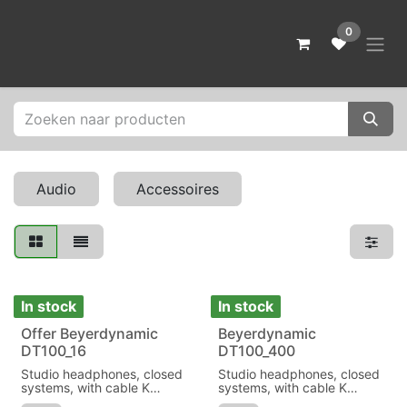
Skip to Content
0
Audio
Accessoires
In stock
In stock
Offer Beyerdynamic
Beyerdynamic
Sale
DT100_16
DT100_400
Studio headphones, closed
Studio headphones, closed
systems, with cable K
systems, with cable K
100.07
100.07