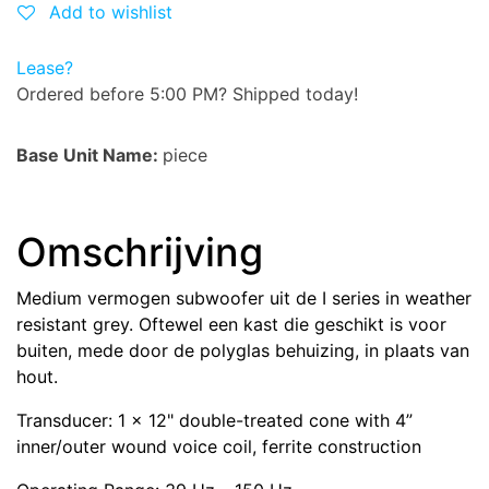
Add to wishlist
Lease?
Ordered before 5:00 PM? Shipped today!
Base Unit Name:
piece
Omschrijving
Medium vermogen subwoofer uit de I series in weather
resistant grey. Oftewel een kast die geschikt is voor
buiten, mede door de polyglas behuizing, in plaats van
hout.
Transducer: 1 x 12" double-treated cone with 4”
inner/outer wound voice coil, ferrite construction