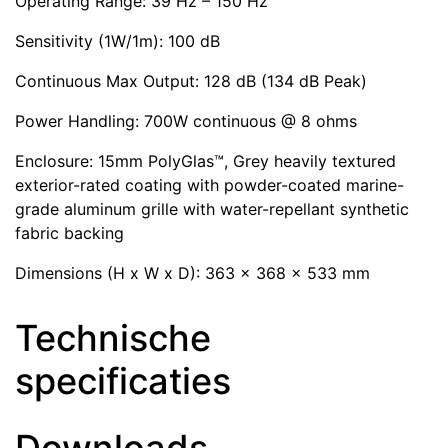
Operating Range: 39 Hz – 150 Hz
Sensitivity (1W/1m): 100 dB
Continuous Max Output: 128 dB (134 dB Peak)
Power Handling: 700W continuous @ 8 ohms
Enclosure: 15mm PolyGlas™, Grey heavily textured
exterior-rated coating with powder-coated marine-
grade aluminum grille with water-repellant synthetic
fabric backing
Dimensions (H x W x D): 363 x 368 x 533 mm
Technische
specificaties