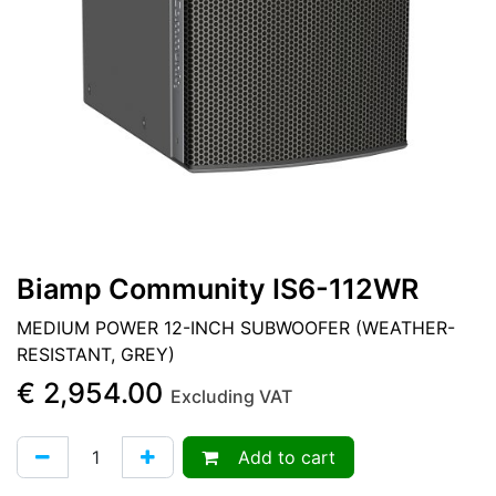
Biamp Community IS6-112WR
MEDIUM POWER 12-INCH SUBWOOFER (WEATHER-
RESISTANT, GREY)
€
2,954.00
Excluding VAT
Add to cart