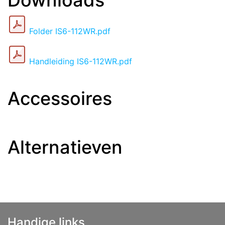
Downloads
Folder IS6-112WR.pdf
Handleiding IS6-112WR.pdf
Accessoires
Alternatieven
Handige links