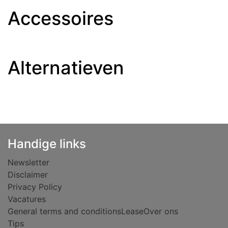
Accessoires
Alternatieven
Handige links
Newsletter
Disclaimer
Privacy Policy
Vacatures
General terms and conditions
Lease
Over ons
Tips