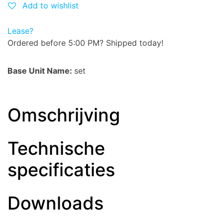
Add to wishlist
Lease?
Ordered before 5:00 PM? Shipped today!
Base Unit Name:
set
Omschrijving
Technische
specificaties
Downloads