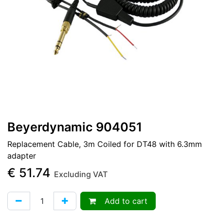
Beyerdynamic 904051
Replacement Cable, 3m Coiled for DT48 with 6.3mm
adapter
€
51.74
Excluding VAT
Add to cart