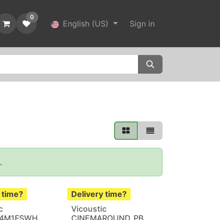
0
English (US)
Sign in
'.
 time?
Delivery time?
c
Vicoustic
.4M1FSWH
CINEMAROUND_PB