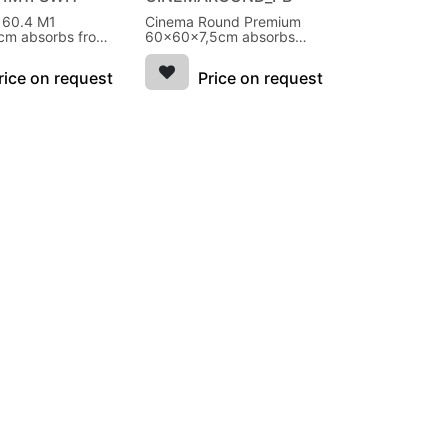
l 60.4 M1
Cinema Round Premium
m absorbs from
60x60x7,5cm absorbs
ite
from 250Hz
rice on request
Price on request