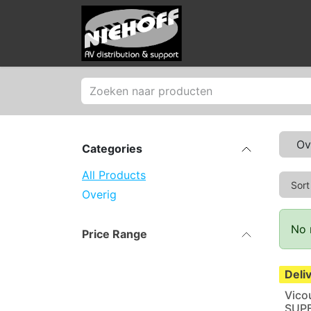
Skip to Content
Products
Merken
Ov
Categories
All Products
Sort
Overig
No 
Price Range
Deli
Vico
SUP