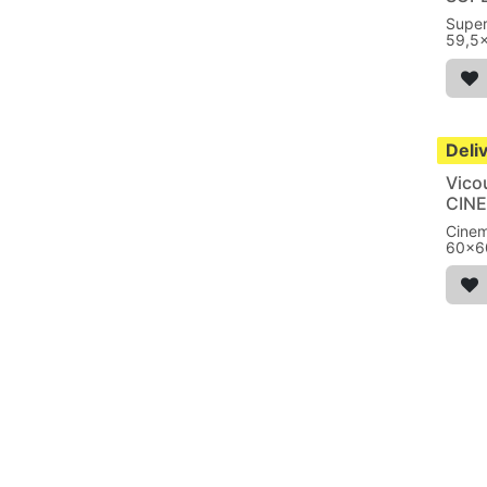
Super
59,5
absor
Deli
Vico
CIN
Cine
60x6
from 