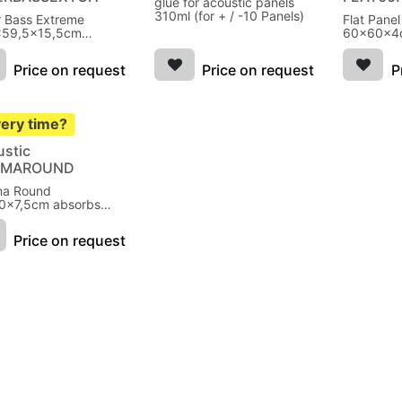
glue for acoustic panels
310ml (for + / -10 Panels)
 Bass Extreme
Flat Pane
x59,5x15,5cm
60x60x4c
bs bass Cherry
300Hz Wh
Price on request
Price on request
P
very time?
ustic
EMAROUND
ma Round
0x7,5cm absorbs
250Hz Grey
Price on request