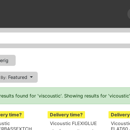
News
Repairs
Events
About us
Contact us
erig
Featured
 By:
results found for '
viscoustic
'. Showing results for '
vicoustic
very time?
Delivery time?
Delivery
ustic
Vicoustic FLEXIGLUE
Vicousti
ERBASSEXTCH
FLAT60